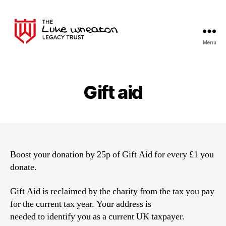
Menu
The
Luke
Wheaton
Legacy
Gift aid
Trust
Boost your donation by 25p of Gift Aid for every £1 you
donate.
Gift Aid is reclaimed by the charity from the tax you pay
for the current tax year. Your address is
needed to identify you as a current UK taxpayer.