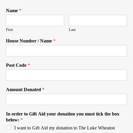
Name
*
First
Last
House Number / Name
*
Post Code
*
Amount Donated
*
In order to Gift Aid your donation you must tick the box
below:
*
I want to Gift Aid my donation to The Luke Wheaton