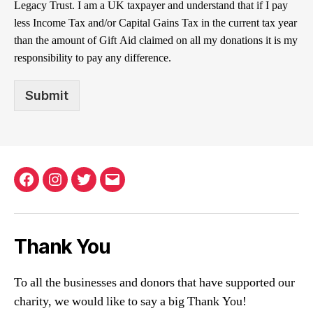
Legacy Trust. I am a UK taxpayer and understand that if I pay
less Income Tax and/or Capital Gains Tax in the current tax year
than the amount of Gift Aid claimed on all my donations it is my
responsibility to pay any difference.
Submit
Facebook
Instagram
Twitter
Email
Thank You
To all the businesses and donors that have supported our
charity, we would like to say a big Thank You!