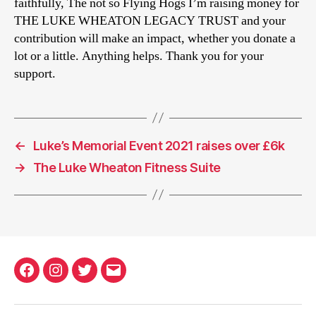
faithfully, The not so Flying Hogs I’m raising money for
THE LUKE WHEATON LEGACY TRUST and your
contribution will make an impact, whether you donate a
lot or a little. Anything helps. Thank you for your
support.
←
Luke’s Memorial Event 2021 raises over £6k
→
The Luke Wheaton Fitness Suite
Facebook
Instagram
Twitter
Email