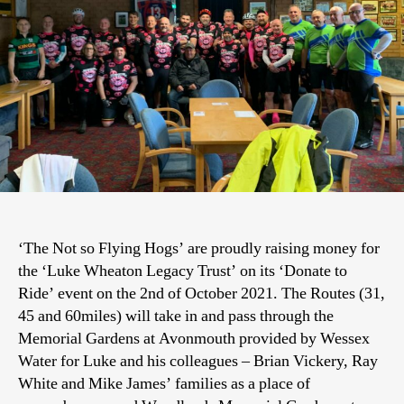
‘The Not so Flying Hogs’ are proudly raising money for
the ‘Luke Wheaton Legacy Trust’ on its ‘Donate to
Ride’ event on the 2nd of October 2021. The Routes (31,
45 and 60miles) will take in and pass through the
Memorial Gardens at Avonmouth provided by Wessex
Water for Luke and his colleagues – Brian Vickery, Ray
White and Mike James’ families as a place of