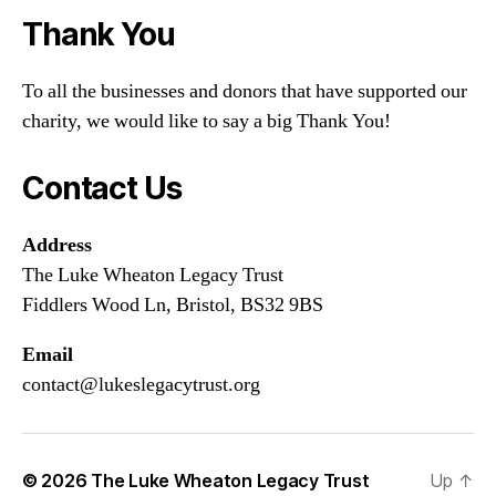
Thank You
To all the businesses and donors that have supported our
charity, we would like to say a big Thank You!
Contact Us
Address
The Luke Wheaton Legacy Trust
Fiddlers Wood Ln, Bristol, BS32 9BS
Email
contact@lukeslegacytrust.org
© 2026
The Luke Wheaton Legacy Trust
Up
↑