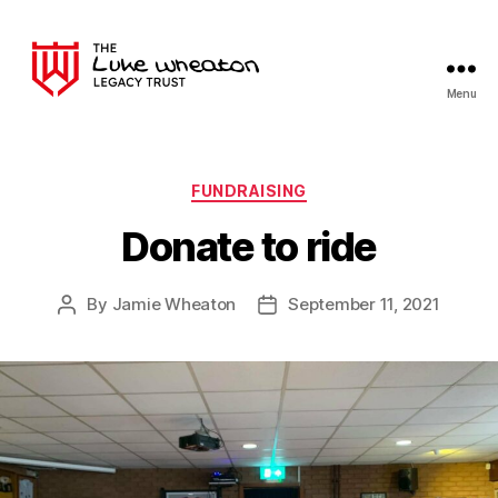
Menu
The
Luke
Wheaton
Legacy
Categories
FUNDRAISING
Trust
Donate to ride
By
Jamie Wheaton
September 11, 2021
Post
Post
author
date