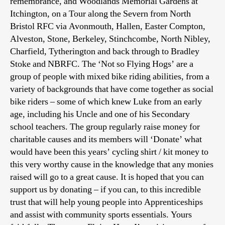
remembrance, and Woodlands Memorial Gardens at
Itchington, on a Tour along the Severn from North
Bristol RFC via Avonmouth, Hallen, Easter Compton,
Alveston, Stone, Berkeley, Stinchcombe, North Nibley,
Charfield, Tytherington and back through to Bradley
Stoke and NBRFC. The ‘Not so Flying Hogs’ are a
group of people with mixed bike riding abilities, from a
variety of backgrounds that have come together as social
bike riders – some of which knew Luke from an early
age, including his Uncle and one of his Secondary
school teachers. The group regularly raise money for
charitable causes and its members will ‘Donate’ what
would have been this years’ cycling shirt / kit money to
this very worthy cause in the knowledge that any monies
raised will go to a great cause. It is hoped that you can
support us by donating – if you can, to this incredible
trust that will help young people into Apprenticeships
and assist with community sports essentials. Yours