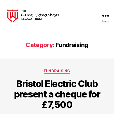
Menu
The
Luke
Wheaton
Legacy
Category:
Fundraising
Trust
Categories
FUNDRAISING
Bristol Electric Club
present a cheque for
£7,500