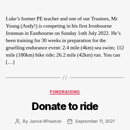
author
date
Luke’s former PE teacher and one of our Trustees, Mr
Young (Andy!) is competing in his first Ironbourne
Ironman in Eastbourne on Sunday 1oth July 2022. He’s
been training for 30 weeks in preparation for the
gruelling endurance event: 2.4 mile (4km) sea swim; 112
mile (180km) bike ride; 26.2 mile (42km) run. You can
[…]
Categories
FUNDRAISING
Donate to ride
By
Jamie Wheaton
September 11, 2021
Post
Post
author
date