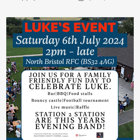
author
date