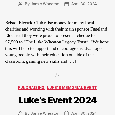
By
Jamie Wheaton
April 30, 2024
Post
Post
author
date
Bristol Electric Club raise money for many local
charities and working with their main sponsor Fuseland
Electrical they were proud to present a cheque for
£7,500 to “The Luke Wheaton Legacy Trust”. “We hope
this will help to support and encourage disadvantaged
young people with their education outside of the
classroom, gaining new skills and […]
Categories
FUNDRAISING
LUKE'S MEMORIAL EVENT
Luke’s Event 2024
By
Jamie Wheaton
April 30, 2024
Post
Post