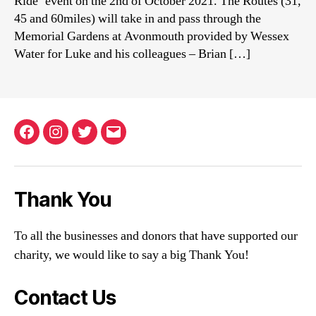
Ride’ event on the 2nd of October 2021. The Routes (31,
45 and 60miles) will take in and pass through the
Memorial Gardens at Avonmouth provided by Wessex
Water for Luke and his colleagues – Brian […]
Facebook
Instagram
Twitter
Email
Thank You
To all the businesses and donors that have supported our
charity, we would like to say a big Thank You!
Contact Us