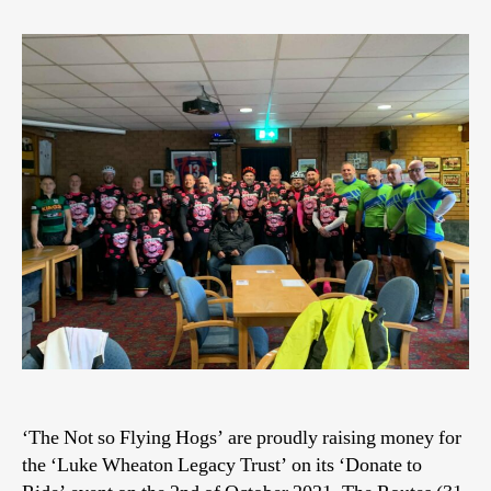
‘The Not so Flying Hogs’ are proudly raising money for
the ‘Luke Wheaton Legacy Trust’ on its ‘Donate to