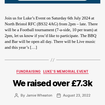
Join us for Luke’s Event on Saturday 6th July 2024 at
North Bristol RFC (BS32 4AG) from 2pm – late. There
will be a Football tournament (7-a-side, 10 per team) at
2pm, let us know if you’d like to participate. The BBQ
and Bar will be open all day. There will be Live music
and this year’s […]
Categories
FUNDRAISING
LUKE'S MEMORIAL EVENT
We raised over £7.3k
By
Jamie Wheaton
August 23, 2022
Post
Post
author
date